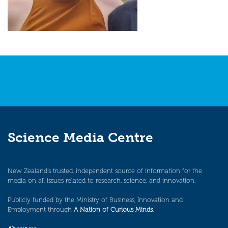
Science Media Centre
New Zealand’s trusted, independent source of information for the
media on all issues related to research, science, and innovation.
Publicly funded by the Ministry of Business, Innovation and
Employment through
A Nation of Curious Minds
.