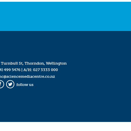
 Turnbull St, Thorndon, Wellington
4) 499 5476
| A/H:
027 3333 000
mc@sciencemediacentre.co.nz
follow us
Facebook
Twitter