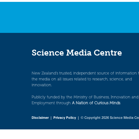
Science Media Centre
New Zealand’s trusted, independent source of information 
the media on all issues related to research, science, and
innovation.
Publicly funded by the Ministry of Business, Innovation and
Employment through
A Nation of Curious Minds
.
Disclaimer
|
Privacy Policy
| © Copyright 2026 Science Media Ce