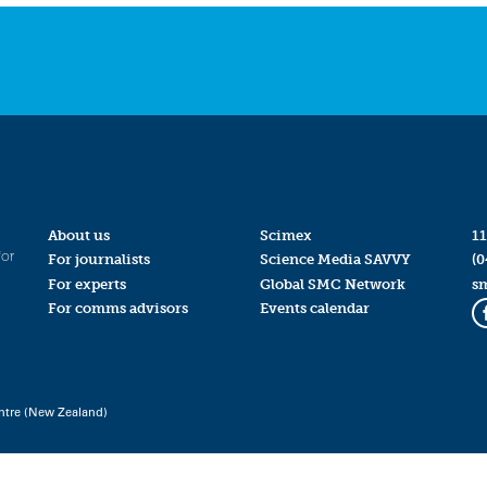
About us
Scimex
11
for
For journalists
Science Media SAVVY
(0
For experts
Global SMC Network
s
For comms advisors
Events calendar
ntre (New Zealand)