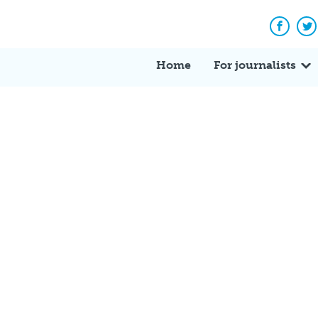
Facebo
Tw
Home
For journalists