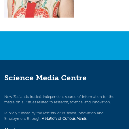
Science Media Centre
New Zealand’s trusted, independent source of information for the
media on all issues related to research, science, and innovation.
Publicly funded by the Ministry of Business, Innovation and
Employment through
A Nation of Curious Minds
.