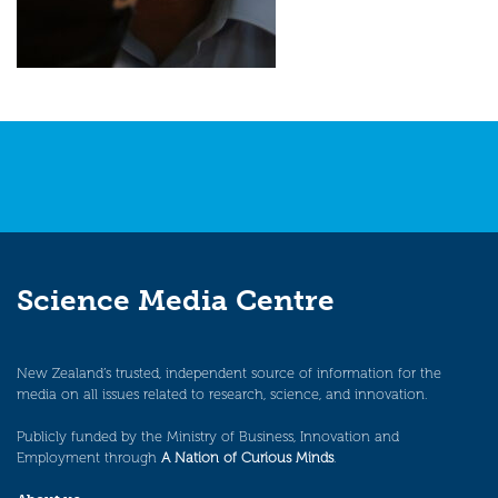
Science Media Centre
New Zealand’s trusted, independent source of information for the
media on all issues related to research, science, and innovation.
Publicly funded by the Ministry of Business, Innovation and
Employment through
A Nation of Curious Minds
.