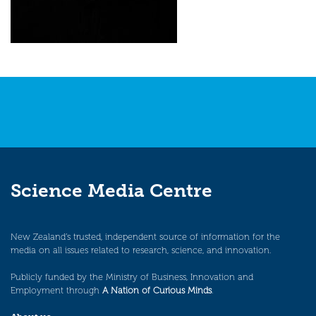
Science Media Centre
New Zealand’s trusted, independent source of information for the
media on all issues related to research, science, and innovation.
Publicly funded by the Ministry of Business, Innovation and
Employment through
A Nation of Curious Minds
.