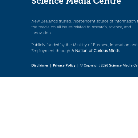
Science Media Centre
New Zealand’s trusted, independent source of information 
the media on all issues related to research, science, and
innovation.
Publicly funded by the Ministry of Business, Innovation and
Employment through
A Nation of Curious Minds
.
Disclaimer
|
Privacy Policy
| © Copyright 2026 Science Media Ce