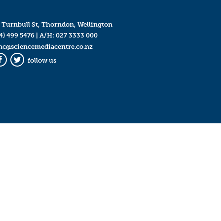
 Turnbull St, Thorndon, Wellington
4) 499 5476
| A/H:
027 3333 000
mc@sciencemediacentre.co.nz
follow us
Facebook
Twitter