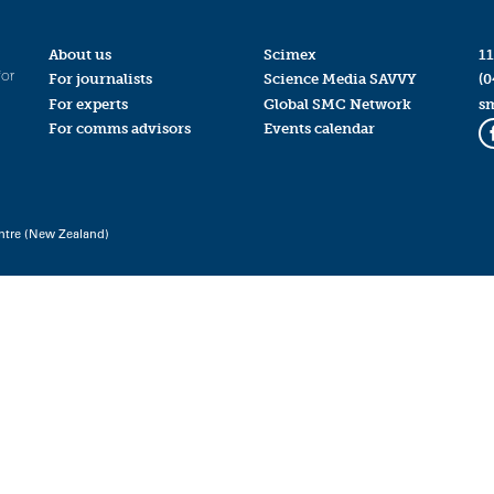
About us
Scimex
11
for
For journalists
Science Media SAVVY
(0
For experts
Global SMC Network
s
For comms advisors
Events calendar
ntre (New Zealand)