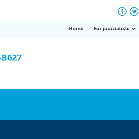
Facebo
Tw
Home
For journalists
5B627