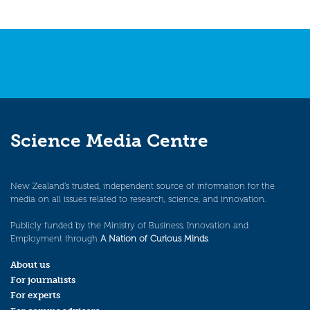
Science Media Centre
New Zealand’s trusted, independent source of information for the
media on all issues related to research, science, and innovation.
Publicly funded by the Ministry of Business, Innovation and
Employment through
A Nation of Curious Minds
.
About us
For journalists
For experts