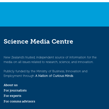
Science Media Centre
New Zealand’s trusted, independent source of information for the
media on all issues related to research, science, and innovation.
Publicly funded by the Ministry of Business, Innovation and
Employment through
A Nation of Curious Minds
.
About us
For journalists
For experts
For comms advisors