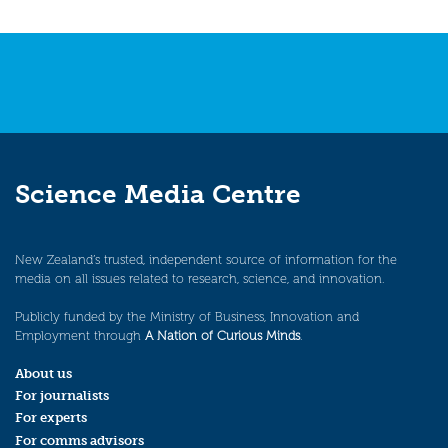
Science Media Centre
New Zealand’s trusted, independent source of information for the
media on all issues related to research, science, and innovation.
Publicly funded by the Ministry of Business, Innovation and
Employment through
A Nation of Curious Minds
.
About us
For journalists
For experts
For comms advisors