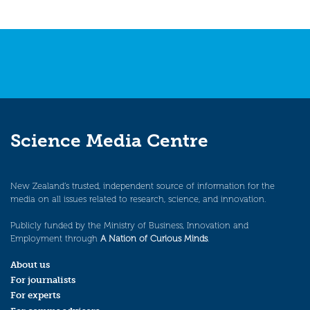
Science Media Centre
New Zealand’s trusted, independent source of information for the
media on all issues related to research, science, and innovation.
Publicly funded by the Ministry of Business, Innovation and
Employment through
A Nation of Curious Minds
.
About us
For journalists
For experts