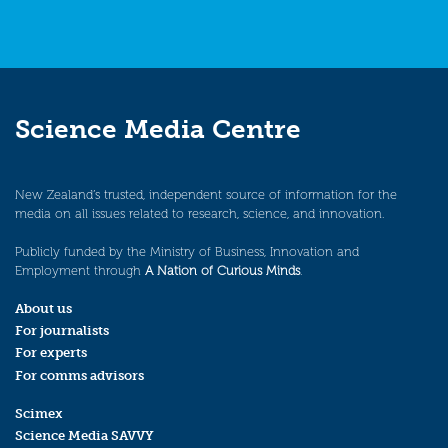
Science Media Centre
New Zealand’s trusted, independent source of information for the
media on all issues related to research, science, and innovation.
Publicly funded by the Ministry of Business, Innovation and
Employment through
A Nation of Curious Minds
.
About us
For journalists
For experts
For comms advisors
Scimex
Science Media SAVVY