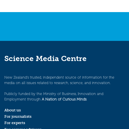
Science Media Centre
New Zealand’s trusted, independent source of information for the
media on all issues related to research, science, and innovation.
Publicly funded by the Ministry of Business, Innovation and
Employment through
A Nation of Curious Minds
.
About us
For journalists
For experts