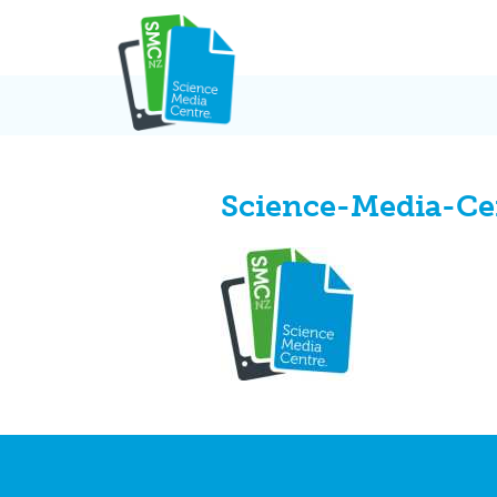
Skip
to
content
Science-Media-Ce