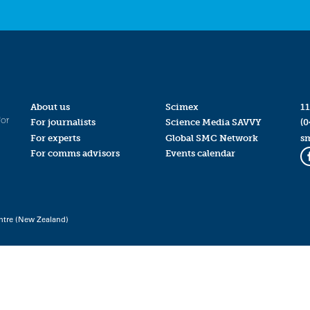
About us
Scimex
11
for
For journalists
Science Media SAVVY
(0
For experts
Global SMC Network
s
For comms advisors
Events calendar
ntre (New Zealand)