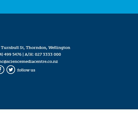
 Turnbull St, Thorndon, Wellington
4) 499 5476
| A/H:
027 3333 000
mc@sciencemediacentre.co.nz
follow us
Facebook
Twitter