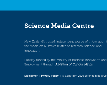
Science Media Centre
New Zealand’s trusted, independent source of information 
the media on all issues related to research, science, and
innovation.
Publicly funded by the Ministry of Business, Innovation and
Employment through
A Nation of Curious Minds
.
Disclaimer
|
Privacy Policy
| © Copyright 2026 Science Media Ce