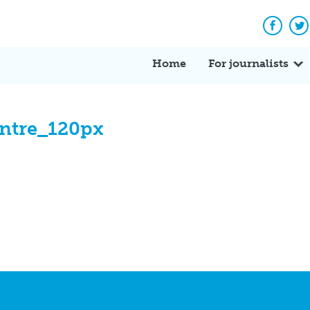
Facebo
Tw
Home
For journalists
ntre_120px