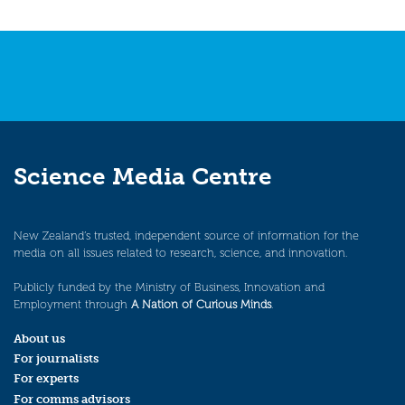
Science Media Centre
New Zealand’s trusted, independent source of information for the
media on all issues related to research, science, and innovation.
Publicly funded by the Ministry of Business, Innovation and
Employment through
A Nation of Curious Minds
.
About us
For journalists
For experts
For comms advisors