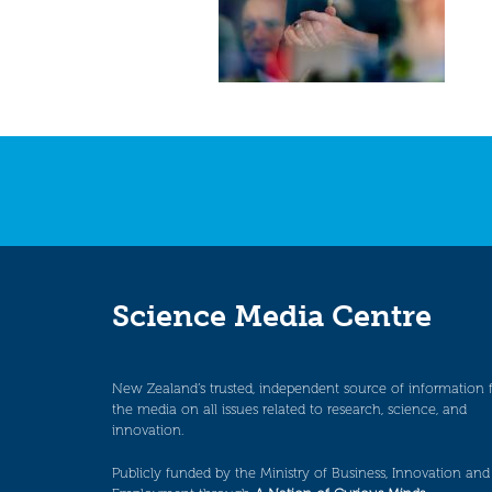
Science Media Centre
New Zealand’s trusted, independent source of information 
the media on all issues related to research, science, and
innovation.
Publicly funded by the Ministry of Business, Innovation and