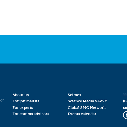
About us
Scimex
11
for
For journalists
Science Media SAVVY
(0
For experts
Global SMC Network
s
For comms advisors
Events calendar