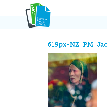
Skip
to
content
619px-NZ_PM_Jac