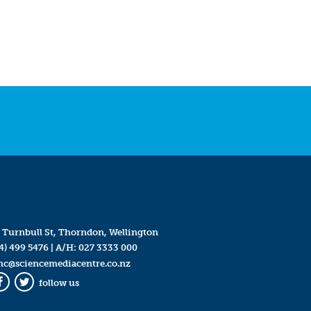
 Turnbull St, Thorndon, Wellington
4) 499 5476
| A/H:
027 3333 000
mc@sciencemediacentre.co.nz
follow us
Facebook
Twitter