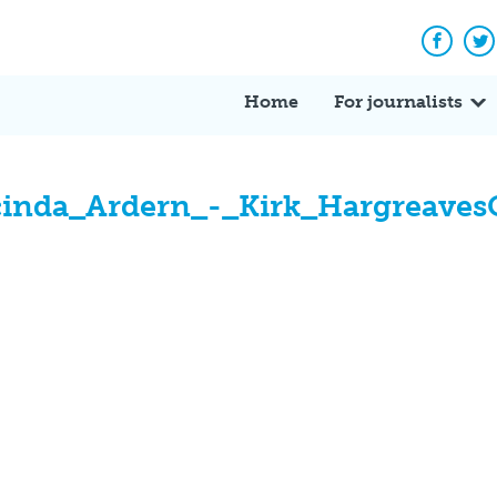
Facebo
Tw
Home
For journalists
inda_Ardern_-_Kirk_Hargreave