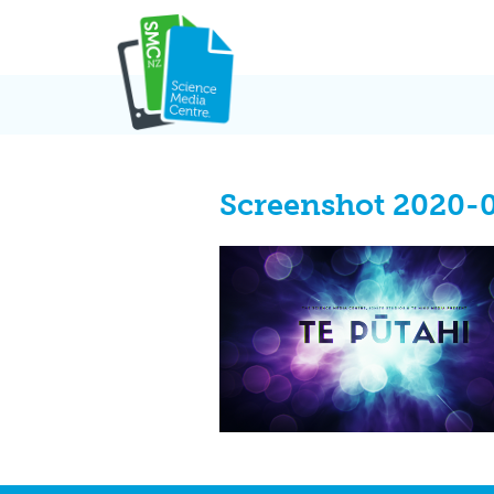
Skip
to
content
Screenshot 2020-0