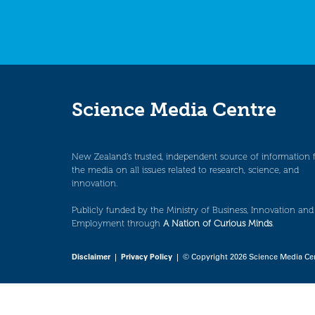
Science Media Centre
New Zealand’s trusted, independent source of information 
the media on all issues related to research, science, and
innovation.
Publicly funded by the Ministry of Business, Innovation and
Employment through
A Nation of Curious Minds
.
Disclaimer
|
Privacy Policy
| © Copyright 2026 Science Media Ce