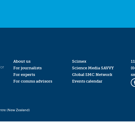
About us
Scimex
11
for
For journalists
Science Media SAVVY
(0
For experts
Global SMC Network
s
For comms advisors
Events calendar
ntre (New Zealand)