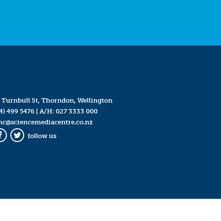
 Turnbull St, Thorndon, Wellington
4) 499 5476
| A/H:
027 3333 000
mc@sciencemediacentre.co.nz
follow us
Facebook
Twitter