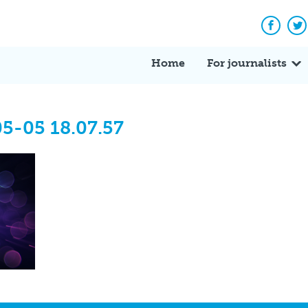
Facebo
Tw
Home
For journalists
5-05 18.07.57