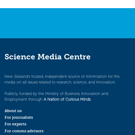
Science Media Centre
New Zealand’s trusted, independent source of information for the
media on all issues related to research, science, and innovation.
Publicly funded by the Ministry of Business, Innovation and
Employment through
A Nation of Curious Minds
.
About us
For journalists
For experts
For comms advisors