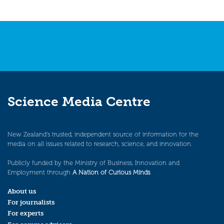
Science Media Centre
New Zealand’s trusted, independent source of information for the
media on all issues related to research, science, and innovation.
Publicly funded by the Ministry of Business, Innovation and
Employment through
A Nation of Curious Minds
.
About us
For journalists
For experts