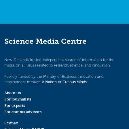
Science Media Centre
New Zealand’s trusted, independent source of information for the
media on all issues related to research, science, and innovation.
Publicly funded by the Ministry of Business, Innovation and
Employment through
A Nation of Curious Minds
.
About us
For journalists
For experts
For comms advisors
Scimex