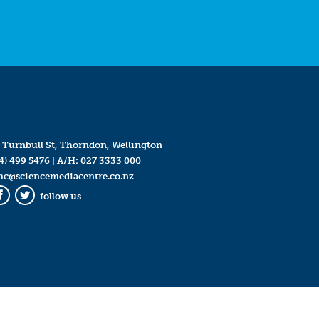
 Turnbull St, Thorndon, Wellington
4) 499 5476
| A/H:
027 3333 000
mc@sciencemediacentre.co.nz
follow us
Facebook
Twitter