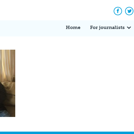
Facebo
Tw
Home
For journalists