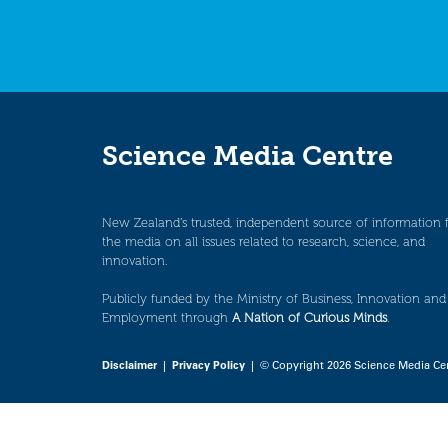
Science Media Centre
New Zealand’s trusted, independent source of information 
the media on all issues related to research, science, and
innovation.
Publicly funded by the Ministry of Business, Innovation and
Employment through
A Nation of Curious Minds
.
Disclaimer
|
Privacy Policy
| © Copyright 2026 Science Media Ce