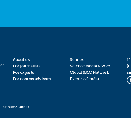
About us
Scimex
11
for
For journalists
Science Media SAVVY
(0
For experts
Global SMC Network
s
For comms advisors
Events calendar
ntre (New Zealand)