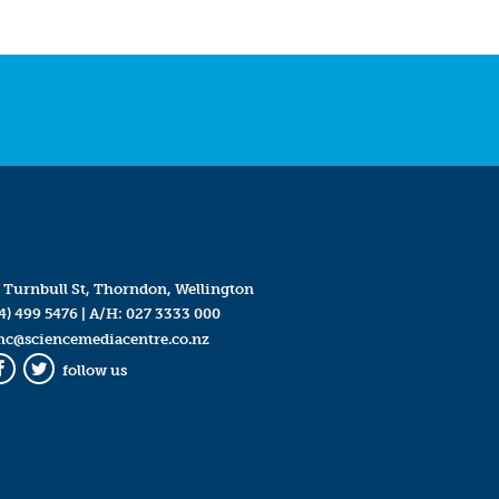
 Turnbull St, Thorndon, Wellington
4) 499 5476
| A/H:
027 3333 000
mc@sciencemediacentre.co.nz
follow us
Facebook
Twitter