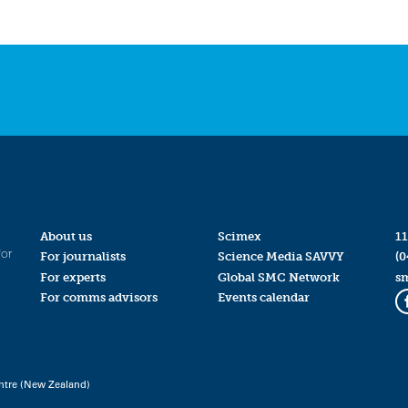
About us
Scimex
11
for
For journalists
Science Media SAVVY
(0
For experts
Global SMC Network
s
For comms advisors
Events calendar
ntre (New Zealand)