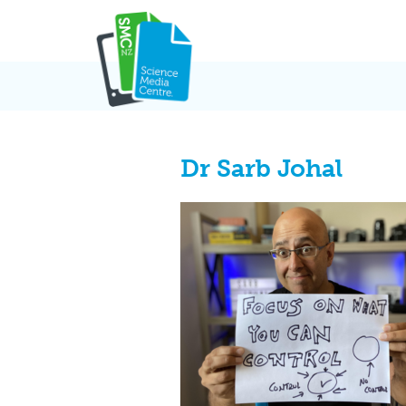
Skip
to
content
Dr Sarb Johal