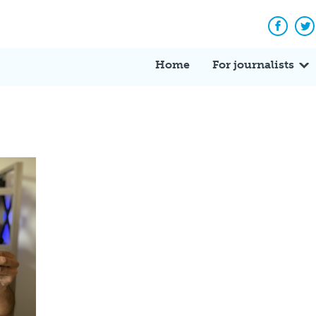
Facebo
Tw
Home
For journalists