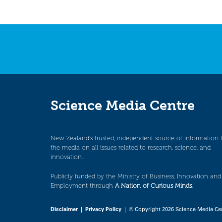
Science Media Centre
New Zealand’s trusted, independent source of information 
the media on all issues related to research, science, and
innovation.
Publicly funded by the Ministry of Business, Innovation and
Employment through
A Nation of Curious Minds
.
Disclaimer
|
Privacy Policy
| © Copyright 2026 Science Media Ce