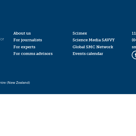
About us
Scimex
11
for
For journalists
Science Media SAVVY
(0
For experts
Global SMC Network
s
For comms advisors
Events calendar
ntre (New Zealand)