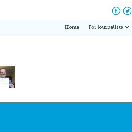
Facebo
Tw
Home
For journalists