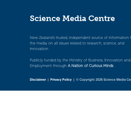
Science Media Centre
New Zealand’s trusted, independent source of information 
the media on all issues related to research, science, and
innovation.
Publicly funded by the Ministry of Business, Innovation and
Employment through
A Nation of Curious Minds
.
Disclaimer
|
Privacy Policy
| © Copyright 2026 Science Media Ce