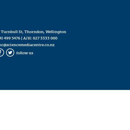
 Turnbull St, Thorndon, Wellington
4) 499 5476
| A/H:
027 3333 000
mc@sciencemediacentre.co.nz
follow us
Facebook
Twitter