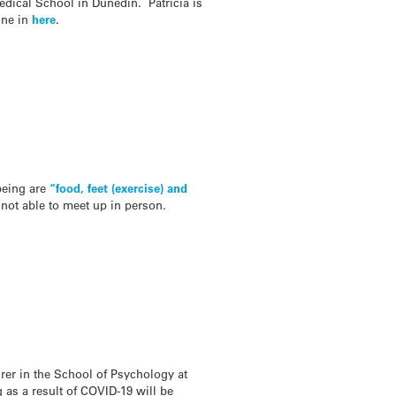
edical School in Dunedin. Patricia is
une in
here
.
lbeing are
“food, feet (exercise) and
not able to meet up in person.
urer in the School of Psychology at
as a result of COVID-19 will be