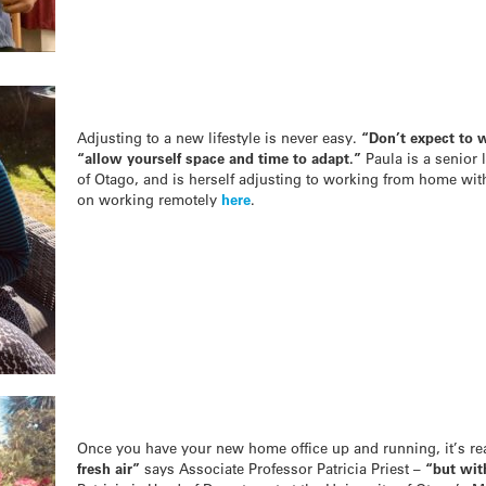
Adjusting to a new lifestyle is never easy.
“Don’t expect to 
“a
llow yourself space and time to adapt.”
Paula is a senior 
of Otago, and is herself adjusting to working from home with
on working remotely
here
.
Once you have your new home office up and running, it’s re
fresh air”
says Associate Professor Patricia Priest –
“but wit