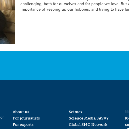
challenging, both for ourselves and for people we love. But
importance of keeping up our hobbies, and trying to have fu
About us
Scimex
11
for
For journalists
Science Media SAVVY
(0
For experts
Global SMC Network
s