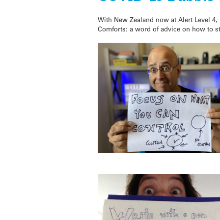
With New Zealand now at Alert Level 4, 
Comforts: a word of advice on how to s