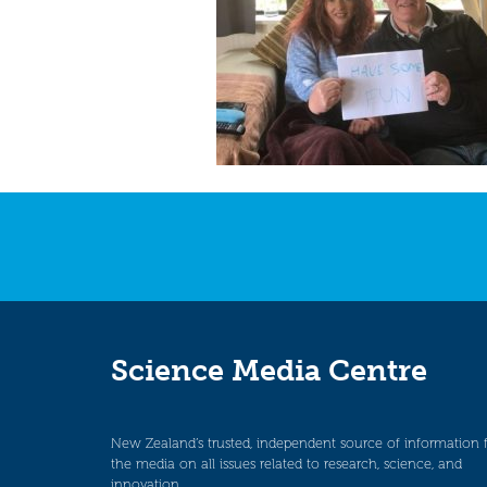
Science Media Centre
New Zealand’s trusted, independent source of information 
the media on all issues related to research, science, and
innovation.