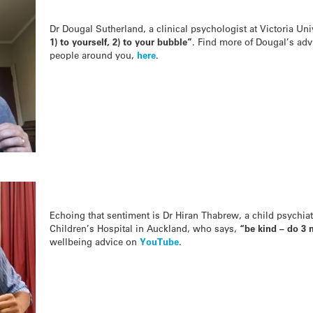
Dr Dougal Sutherland, a clinical psychologist at Victoria Uni
1) to yourself, 2) to your bubble”
. Find more of Dougal’s advi
people around you,
here
.
Echoing that sentiment is Dr Hiran Thabrew, a child psychiatr
Children’s Hospital in Auckland, who says,
“b
e kind – do 3 
wellbeing advice on
YouTube
.