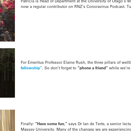
Patricia is Head of Department at the University of Otago’s M
now a regular contributor on RNZ’s Conoravirus Podcast. T
For Emeritus Professor Elaine Rush, the three pillars of wel
fellowship”
. So don’t forget to
“phone a friend”
while we’re 
Finally:
“Have some fun,”
says Dr Ian de Terte, a senior lect
Massey University. Many of the changes we are experiencing 