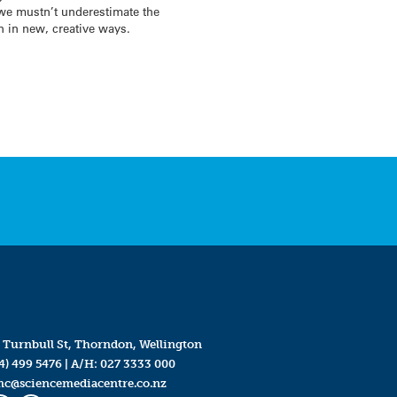
 we mustn’t underestimate the
n in new, creative ways.
 Turnbull St, Thorndon, Wellington
4) 499 5476
| A/H:
027 3333 000
mc@sciencemediacentre.co.nz