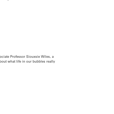
ociate Professor Siouxsie Wiles, a
ut what life in our bubbles really