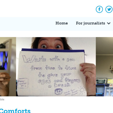
Facebo
Tw
Home
For journalists
bble
Comforts