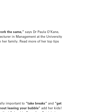
work the same,”
says Dr Paula O’Kane,
lecturer in Management at the University
 her family. Read more of her top tips
ally important to
“take breaks”
and
“get
hout leaving your bubble”
add her kids!