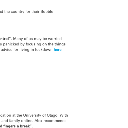
d the country for their Bubble
ntrol
“. Many of us may be worried
ss panicked by focusing on the things
 advice for living in lockdown
here
.
cation at the University of Otago. With
s and family online, Alex recommends
d fingers a break
“.