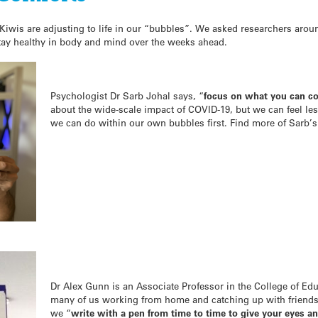
Kiwis are adjusting to life in our “bubbles”. We asked researchers aroun
tay healthy in body and mind over the weeks ahead.
Psychologist Dr Sarb Johal says, “
focus on what you can co
about the wide-scale impact of COVID-19, but we can feel le
we can do within our own bubbles first. Find more of Sarb’s
Dr Alex Gunn is an Associate Professor in the College of Edu
many of us working from home and catching up with friend
we “
write with a pen from time to time to give your eyes an