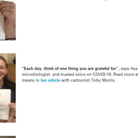
“Each day, think of one thing you are grateful for
“, says Ass
microbiologist and trusted voice on COVID-19. Read more abo
means in
her article
with cartoonist Toby Morris.