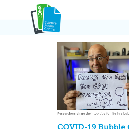
Skip
to
content
Researchers share their top tips for life in a bu
COVID-19 Bubble 