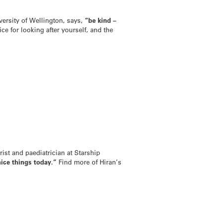
versity of Wellington, says,
“be kind –
ce for looking after yourself, and the
ist and paediatrician at Starship
nice things today.”
Find more of Hiran’s