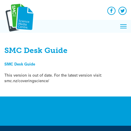
Q&A
Skip
Exp
to
Reacti
content
Facebook
Twit
In 
News
Pri
Reflec
Me
on Sc
SMC Desk Guide
SMC Desk Guide
This version is out of date. For the latest version visit:
smc.nz/coveringscience/