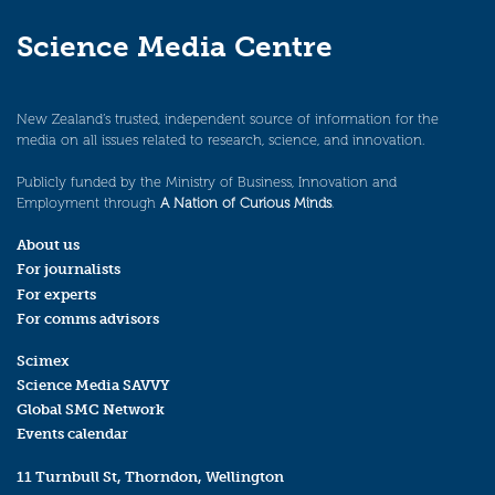
Science Media Centre
New Zealand’s trusted, independent source of information for the
media on all issues related to research, science, and innovation.
Publicly funded by the Ministry of Business, Innovation and
Employment through
A Nation of Curious Minds
.
About us
For journalists
For experts
For comms advisors
Scimex
Science Media SAVVY
Global SMC Network
Events calendar
11 Turnbull St, Thorndon, Wellington