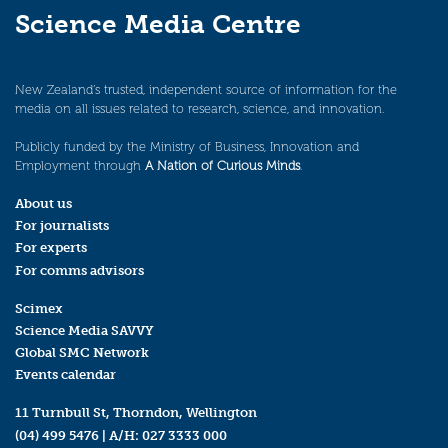
Science Media Centre
New Zealand’s trusted, independent source of information for the
media on all issues related to research, science, and innovation.
Publicly funded by the Ministry of Business, Innovation and
Employment through
A Nation of Curious Minds
.
About us
For journalists
For experts
For comms advisors
Scimex
Science Media SAVVY
Global SMC Network
Events calendar
11 Turnbull St, Thorndon, Wellington
(04) 499 5476
| A/H:
027 3333 000