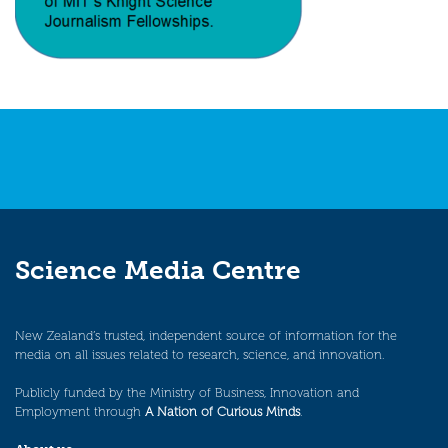
Science Media Centre
New Zealand’s trusted, independent source of information for the
media on all issues related to research, science, and innovation.
Publicly funded by the Ministry of Business, Innovation and
Employment through
A Nation of Curious Minds
.