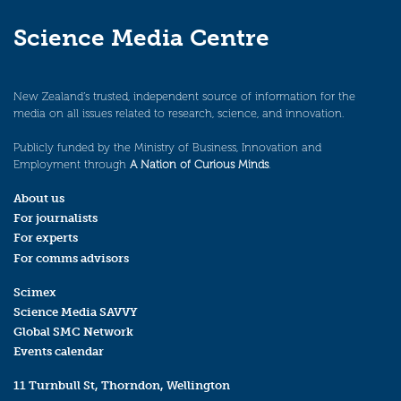
Science Media Centre
New Zealand’s trusted, independent source of information for the
media on all issues related to research, science, and innovation.
Publicly funded by the Ministry of Business, Innovation and
Employment through
A Nation of Curious Minds
.
About us
For journalists
For experts
For comms advisors
Scimex
Science Media SAVVY
Global SMC Network
Events calendar
11 Turnbull St, Thorndon, Wellington