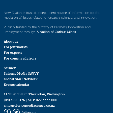
New Zealand’s trusted, independent source of information for the
media on all issues related to research, science, and innovation.
Publicly funded by the Ministry of Business, Innovation and
Employment through
A Nation of Curious Minds
.
About us
For journalists
For experts
For comms advisors
Scimex
Science Media SAVVY
Global SMC Network
Events calendar
11 Turnbull St, Thorndon, Wellington
(04) 499 5476
| A/H:
027 3333 000
smc@sciencemediacentre.co.nz
follow us