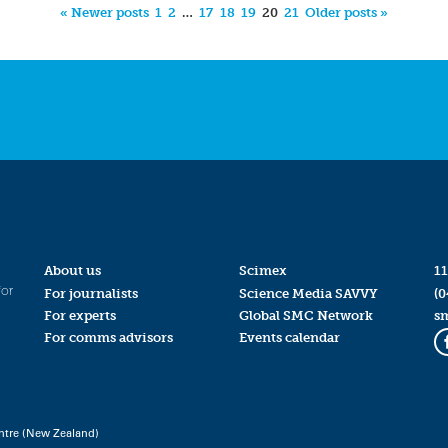
« Newer posts
1
2
…
17
18
19
20
21
Older posts »
About us
Scimex
11
for
For journalists
Science Media SAVVY
(0
For experts
Global SMC Network
s
For comms advisors
Events calendar
ntre (New Zealand)