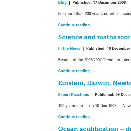
Blog
|
Published:
17 December 2008
For more than 200 years, countless scie
Continue reading
Science and maths score
In the News
|
Published:
10 December
Results of the 2006/2007 Trends in Int
Continue reading
Einstein, Darwin, New
Expert Reactions
|
Published:
09 Dece
100 years ago — on 10 Dec 1908 — New Z
Continue reading
Ocean acidification – de