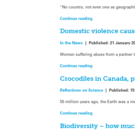
“No country, not even one as geographic
Continue reading
Domestic violence causes
In the News
|
Published:
21 January 2
Women suffering abuse from a partner ten
Continue reading
Crocodiles in Canada, p
Reflections on Science
|
Published:
15
55 million years ago, the Earth was a m
Continue reading
Biodiversity – how muc