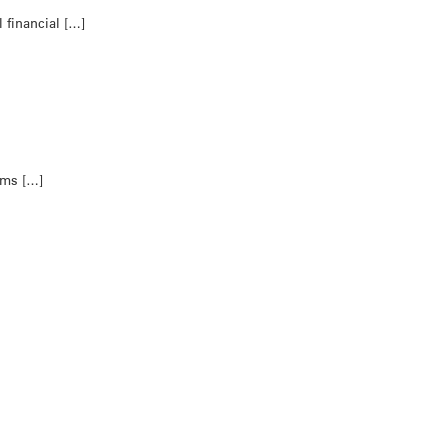
 financial […]
tims […]