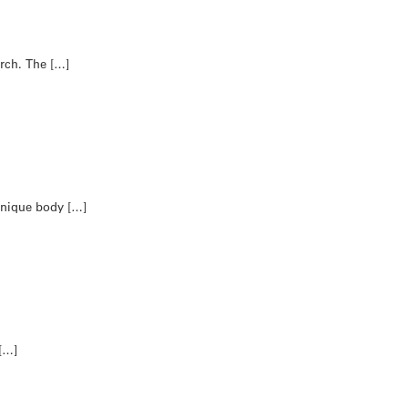
arch. The […]
 unique body […]
 […]