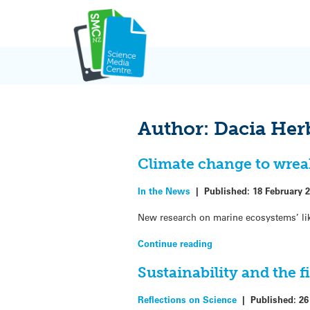
Skip
to
content
Author:
Dacia Her
Climate change to wrea
In the News
|
Published:
18 February 
New research on marine ecosystems’ lik
Continue reading
Sustainability and the f
Reflections on Science
|
Published:
26