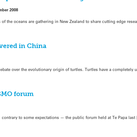
mber 2008
 of the oceans are gathering in New Zealand to share cutting edge rese
overed in China
 debate over the evolutionary origin of turtles. Turtles have a completely
 GMO forum
 — contrary to some expectations — the public forum held at Te Papa last