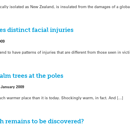
ally isolated as New Zealand, is insulated from the damages of a global
 distinct facial injuries
009
d to have patterns of injuries that are different from those seen in vic
alm trees at the poles
 January 2009
uch warmer place than it is today. Shockingly warm, in fact. And […]
h remains to be discovered?