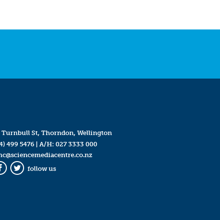
 Turnbull St, Thorndon, Wellington
4) 499 5476
| A/H:
027 3333 000
mc@sciencemediacentre.co.nz
follow us
Facebook
Twitter