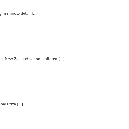
g in minute detail […]
hat New Zealand school children […]
bel Prize […]