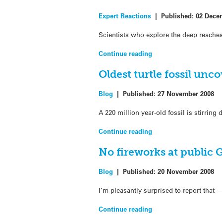
Expert Reactions
|
Published:
02 Dece
Scientists who explore the deep reaches
Continue reading
Oldest turtle fossil unc
Blog
|
Published:
27 November 2008
A 220 million year-old fossil is stirring
Continue reading
No fireworks at public
Blog
|
Published:
20 November 2008
I’m pleasantly surprised to report that
Continue reading