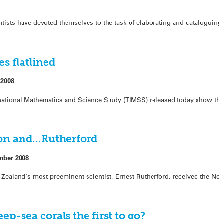
ntists have devoted themselves to the task of elaborating and cataloguin
s flatlined
 2008
ernational Mathematics and Science Study (TIMSS) released today show t
ton and…Rutherford
mber 2008
ealand’s most preeminent scientist, Ernest Rutherford, received the No
ep-sea corals the first to go?