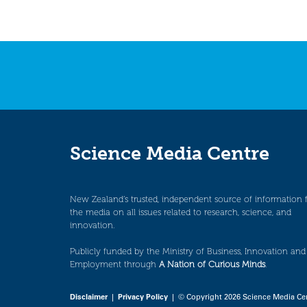
Science Media Centre
New Zealand’s trusted, independent source of information 
the media on all issues related to research, science, and
innovation.
Publicly funded by the Ministry of Business, Innovation and
Employment through
A Nation of Curious Minds
.
Disclaimer
|
Privacy Policy
| © Copyright 2026 Science Media Ce