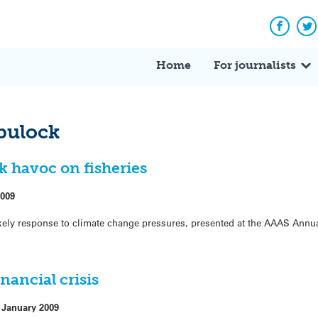
Facebo
Tw
Home
For journalists
bulock
k havoc on fisheries
2009
ely response to climate change pressures, presented at the AAAS Annua
inancial crisis
 January 2009