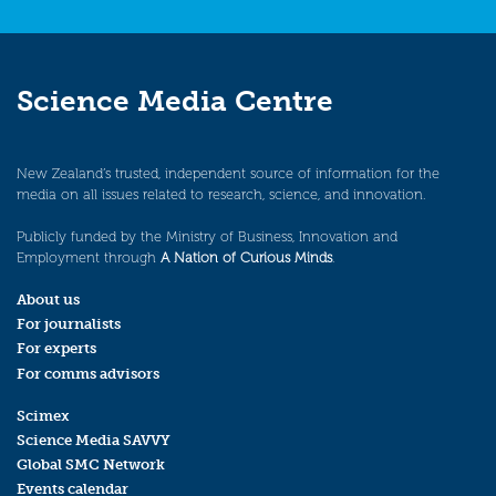
Science Media Centre
New Zealand’s trusted, independent source of information for the
media on all issues related to research, science, and innovation.
Publicly funded by the Ministry of Business, Innovation and
Employment through
A Nation of Curious Minds
.
About us
For journalists
For experts
For comms advisors
Scimex
Science Media SAVVY
Global SMC Network
Events calendar