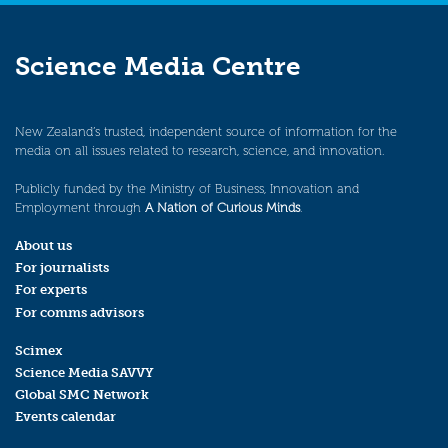
Science Media Centre
New Zealand’s trusted, independent source of information for the
media on all issues related to research, science, and innovation.
Publicly funded by the Ministry of Business, Innovation and
Employment through
A Nation of Curious Minds
.
About us
For journalists
For experts
For comms advisors
Scimex
Science Media SAVVY
Global SMC Network
Events calendar