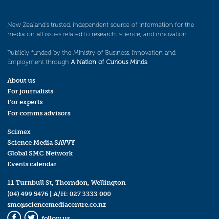
New Zealand’s trusted, independent source of information for the
media on all issues related to research, science, and innovation.
Publicly funded by the Ministry of Business, Innovation and
Employment through
A Nation of Curious Minds
.
About us
For journalists
For experts
For comms advisors
Scimex
Science Media SAVVY
Global SMC Network
Events calendar
11 Turnbull St, Thorndon, Wellington
(04) 499 5476
| A/H:
027 3333 000
smc@sciencemediacentre.co.nz
follow us