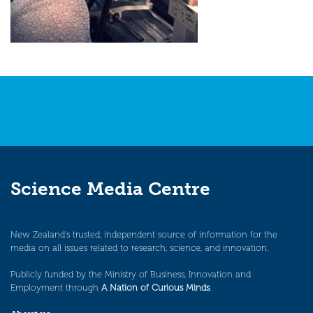
Science Media Centre
New Zealand’s trusted, independent source of information for the
media on all issues related to research, science, and innovation.
Publicly funded by the Ministry of Business, Innovation and
Employment through
A Nation of Curious Minds
.