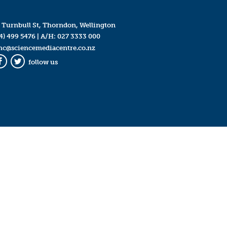
 Turnbull St, Thorndon, Wellington
4) 499 5476
| A/H:
027 3333 000
mc@sciencemediacentre.co.nz
follow us
Facebook
Twitter