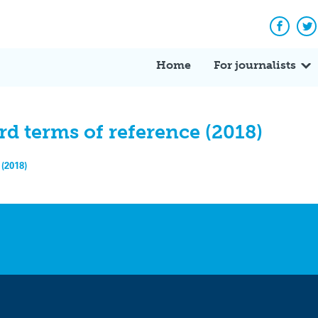
Facebo
Tw
Home
For journalists
d terms of reference (2018)
(2018)