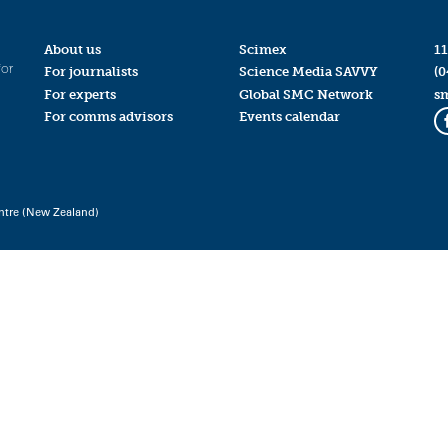
About us
Scimex
11
for
For journalists
Science Media SAVVY
(0
For experts
Global SMC Network
s
For comms advisors
Events calendar
ntre (New Zealand)