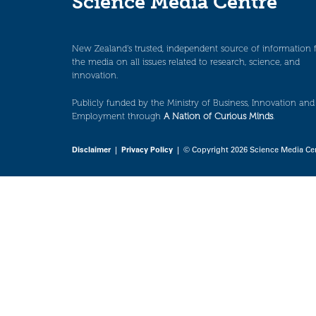
Science Media Centre
New Zealand’s trusted, independent source of information 
the media on all issues related to research, science, and
innovation.
Publicly funded by the Ministry of Business, Innovation and
Employment through
A Nation of Curious Minds
.
Disclaimer
|
Privacy Policy
| © Copyright 2026 Science Media Ce