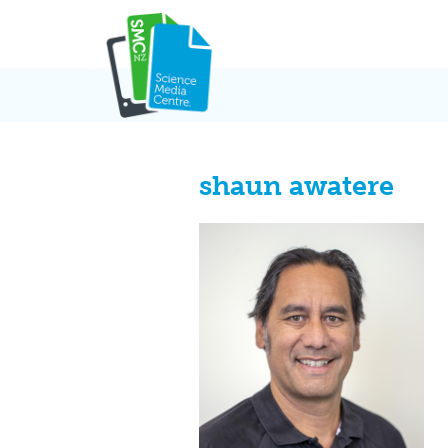
Skip
to
content
shaun awatere