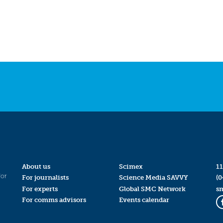
About us
Scimex
11
for
For journalists
Science Media SAVVY
(0
For experts
Global SMC Network
s
For comms advisors
Events calendar