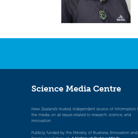
Science Media Centre
New Zealand’s trusted, independent source of information 
the media on all issues related to research, science, and
innovation.
Publicly funded by the Ministry of Business, Innovation and