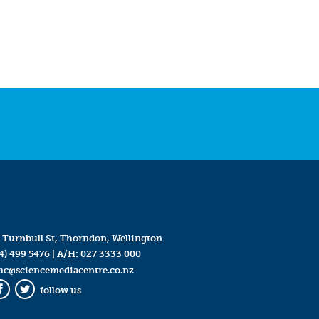
 Turnbull St, Thorndon, Wellington
4) 499 5476
| A/H:
027 3333 000
mc@sciencemediacentre.co.nz
follow us
Facebook
Twitter