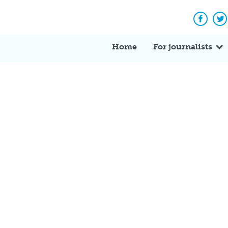
Facebo
Tw
Home
For journalists