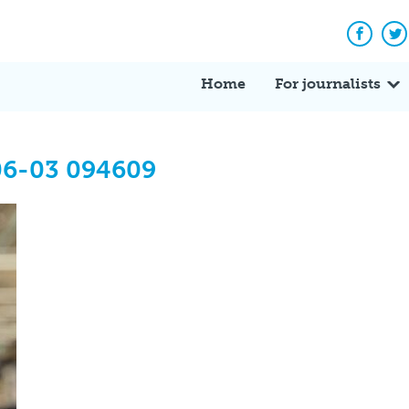
Facebo
Tw
Home
For journalists
06-03 094609