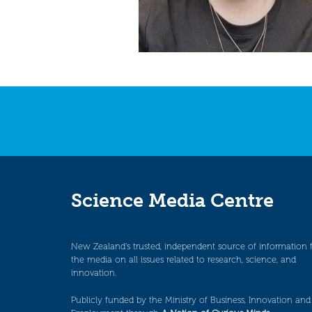
Science Media Centre
New Zealand’s trusted, independent source of information 
the media on all issues related to research, science, and
innovation.
Publicly funded by the Ministry of Business, Innovation and