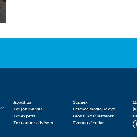
About us
Scimex
11
for
For journalists
Science Media SAVVY
(0
For experts
Global SMC Network
s
For comms advisors
Events calendar