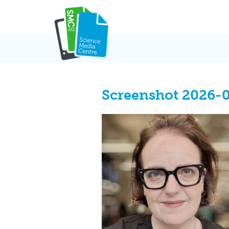
Skip
to
content
Screenshot 2026-