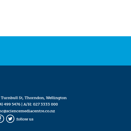
 Turnbull St, Thorndon, Wellington
4) 499 5476
| A/H:
027 3333 000
mc@sciencemediacentre.co.nz
follow us
Facebook
Twitter