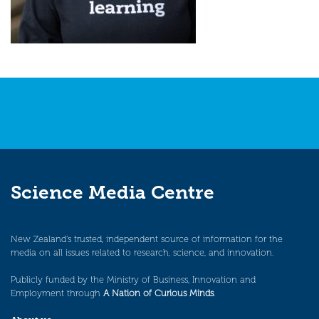
Science Media Centre
New Zealand’s trusted, independent source of information for the
media on all issues related to research, science, and innovation.
Publicly funded by the Ministry of Business, Innovation and
Employment through
A Nation of Curious Minds
.