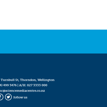
 Turnbull St, Thorndon, Wellington
4) 499 5476
| A/H:
027 3333 000
mc@sciencemediacentre.co.nz
follow us
Facebook
Twitter