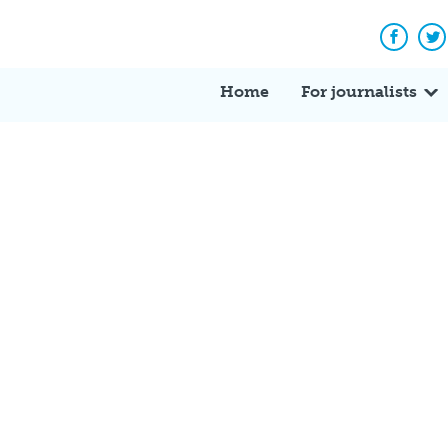
Facebo
Tw
Home
For journalists