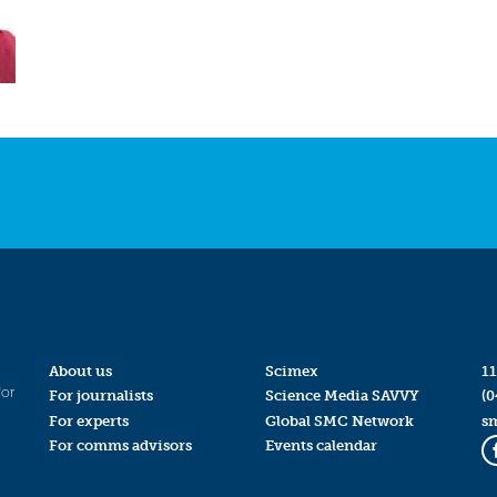
About us
Scimex
11
for
For journalists
Science Media SAVVY
(0
For experts
Global SMC Network
s
For comms advisors
Events calendar