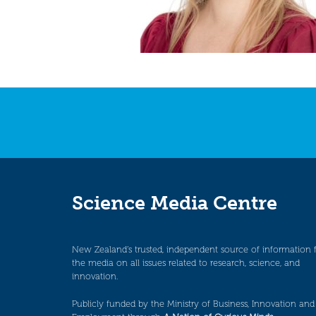
Science Media Centre
New Zealand’s trusted, independent source of information 
the media on all issues related to research, science, and
innovation.
Publicly funded by the Ministry of Business, Innovation and