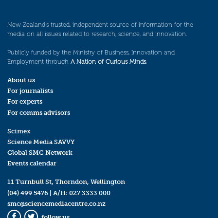
New Zealand’s trusted, independent source of information for the
media on all issues related to research, science, and innovation.
Publicly funded by the Ministry of Business, Innovation and
Employment through
A Nation of Curious Minds
.
About us
For journalists
For experts
For comms advisors
Scimex
Science Media SAVVY
Global SMC Network
Events calendar
11 Turnbull St, Thorndon, Wellington
(04) 499 5476
| A/H:
027 3333 000
smc@sciencemediacentre.co.nz
follow us