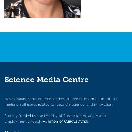
Science Media Centre
New Zealand’s trusted, independent source of information for the
media on all issues related to research, science, and innovation.
Publicly funded by the Ministry of Business, Innovation and
Employment through
A Nation of Curious Minds
.