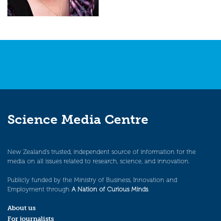
Science Media Centre
New Zealand’s trusted, independent source of information for the
media on all issues related to research, science, and innovation.
Publicly funded by the Ministry of Business, Innovation and
Employment through
A Nation of Curious Minds
.
About us
For journalists