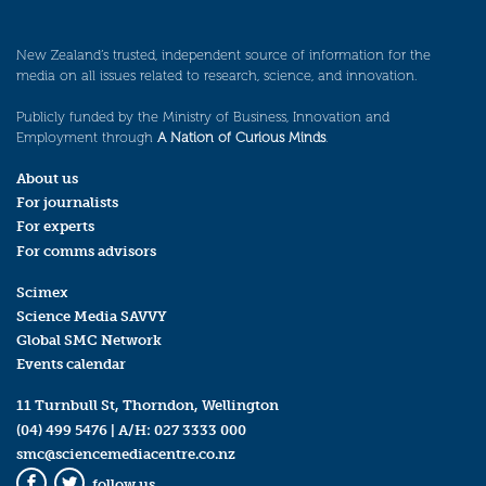
New Zealand’s trusted, independent source of information for the
media on all issues related to research, science, and innovation.
Publicly funded by the Ministry of Business, Innovation and
Employment through
A Nation of Curious Minds
.
About us
For journalists
For experts
For comms advisors
Scimex
Science Media SAVVY
Global SMC Network
Events calendar
11 Turnbull St, Thorndon, Wellington
(04) 499 5476
| A/H:
027 3333 000
smc@sciencemediacentre.co.nz
follow us