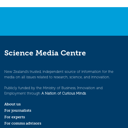
navigation
Science Media Centre
New Zealand’s trusted, independent source of information for the
media on all issues related to research, science, and innovation.
Publicly funded by the Ministry of Business, Innovation and
Employment through
A Nation of Curious Minds
.
About us
For journalists
For experts
For comms advisors