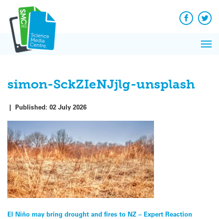
Q&A
Skip
Exp
to
Reacti
content
Facebook
Twit
In 
News
Pri
Reflec
Me
on Sc
simon-SckZIeNJjlg-unsplash
|
Published:
02 July 2026
Post
El Niño may bring drought and fires to NZ – Expert Reaction