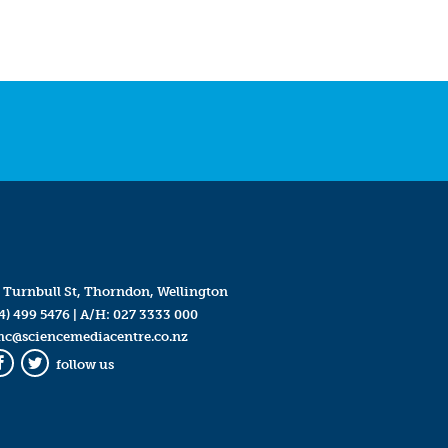
 Turnbull St, Thorndon, Wellington
4) 499 5476
| A/H:
027 3333 000
mc@sciencemediacentre.co.nz
follow us
Facebook
Twitter