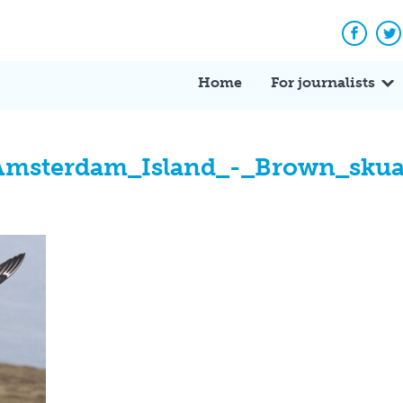
Facebo
Tw
Home
For journalists
Amsterdam_Island_-_Brown_sku