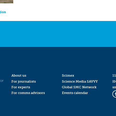
tion
About us
Scimex
11
for
For journalists
Science Media SAVVY
(0
For experts
Global SMC Network
s
For comms advisors
Events calendar