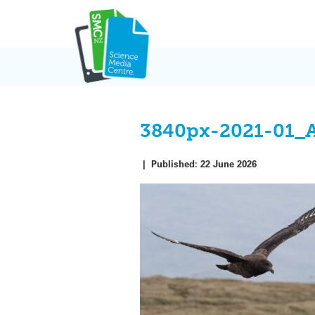
Skip
to
content
3840px-2021-01_
|
Published:
22 June 2026