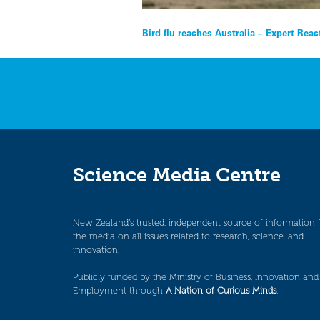
Post
Bird flu reaches Australia – Expert Reac
navigation
Science Media Centre
New Zealand’s trusted, independent source of information 
the media on all issues related to research, science, and
innovation.
Publicly funded by the Ministry of Business, Innovation and
Employment through
A Nation of Curious Minds
.