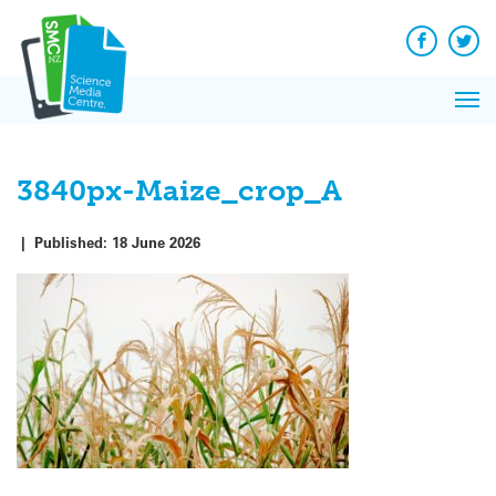
Q&A
Skip
Exp
to
Reacti
content
Facebook
Twit
In 
News
Pri
Reflec
Me
on Sc
3840px-Maize_crop_A
|
Published:
18 June 2026