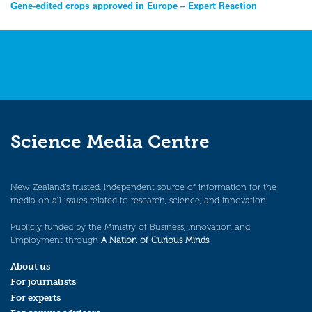
Post
Gene-edited crops approved in Europe – Expert Reaction
navigation
Science Media Centre
New Zealand’s trusted, independent source of information for the
media on all issues related to research, science, and innovation.
Publicly funded by the Ministry of Business, Innovation and
Employment through
A Nation of Curious Minds
.
About us
For journalists
For experts