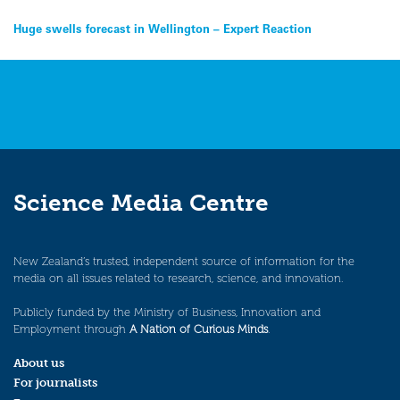
Post
Huge swells forecast in Wellington – Expert Reaction
navigation
Science Media Centre
New Zealand’s trusted, independent source of information for the
media on all issues related to research, science, and innovation.
Publicly funded by the Ministry of Business, Innovation and
Employment through
A Nation of Curious Minds
.
About us
For journalists