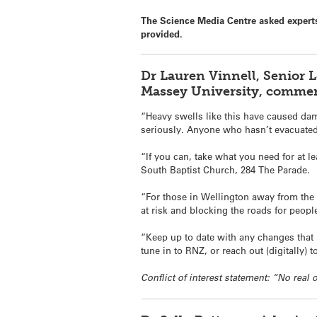
The Science Media Centre asked experts
provided.
Dr Lauren Vinnell, Senior 
Massey University, commen
“Heavy swells like this have caused dama
seriously. Anyone who hasn’t evacuate
“If you can, take what you need for at l
South Baptist Church, 284 The Parade.
“For those in Wellington away from the 
at risk and blocking the roads for peop
“Keep up to date with any changes that
tune in to RNZ, or reach out (digitally)
Conflict of interest statement: “No real o