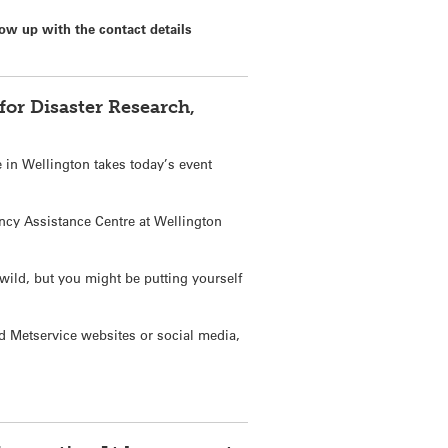
ow up with the contact details
or Disaster Research,
e in Wellington takes today’s event
gency Assistance Centre at Wellington
wild, but you might be putting yourself
d Metservice websites or social media,