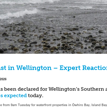
st in Wellington – Expert Reacti
 2026
s been declared for Wellington’s Southern 
es expected
today.
ce from 9am Tuesday for waterfront properties in Ōwhiro Bay, Island Ba