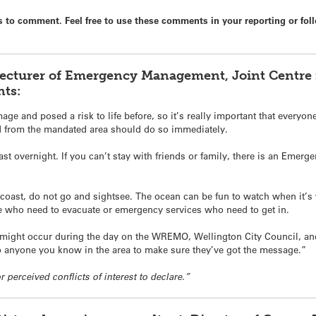
 to comment. Feel free to use these comments in your reporting or foll
Lecturer of Emergency Management, Joint Centre f
ts:
ge and posed a risk to life before, so it’s really important that everyon
d from the mandated area should do so immediately.
east overnight. If you can’t stay with friends or family, there is an Emer
coast, do not go and sightsee. The ocean can be fun to watch when it’s 
le who need to evacuate or emergency services who need to get in.
 might occur during the day on the WREMO, Wellington City Council, an
 to anyone you know in the area to make sure they’ve got the message.”
r perceived conflicts of interest to declare.”