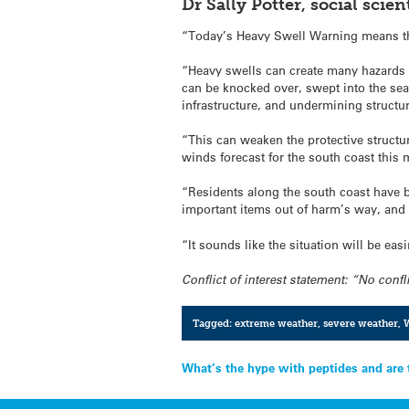
Dr Sally Potter, social sci
“Today’s Heavy Swell Warning means that
“Heavy swells can create many hazards – 
can be knocked over, swept into the sea
infrastructure, and undermining structu
“This can weaken the protective structu
winds forecast for the south coast this
“Residents along the south coast have 
important items out of harm’s way, and 
“It sounds like the situation will be ea
Conflict of interest statement: “No confli
Tagged:
extreme weather
,
severe weather
,
W
Post
What’s the hype with peptides and are 
navigation