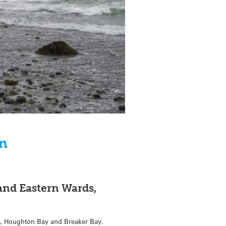
on
and Eastern Wards,
y, Houghton Bay and Breaker Bay.