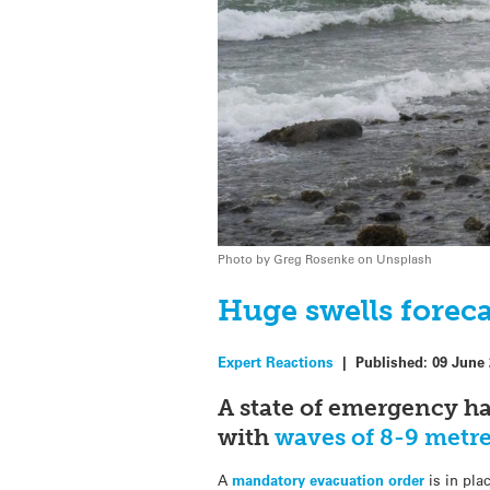
Photo by Greg Rosenke on Unsplash
Huge swells foreca
Expert Reactions
|
Published:
09 June
A state of emergency ha
with
waves of 8-9 metr
A
mandatory evacuation order
is in pla