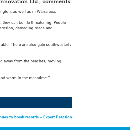
y Innovation Ltd., comments:
ngton, as well as in Wairarapa.
 they can be life threatening. People
nt erosion, damaging roads and
rable. There are also gale southwesterly
ing away from the beaches, moving
y, and warm in the meantime.”
nues to break records – Expert Reaction