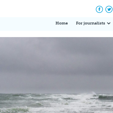
Facebo
Tw
Home
For journalists