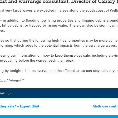
entist and warnings consultant, Director of Canar
 very large waves are expected in areas along the south coast of Welli
in addition to flooding low lying properties and flinging debris around,
, hit by debris, or trapped by rising water. There can also be significa
res.
res so that during the following high tide, properties may be more vulne
 morning, which adds to the potential impacts from the very large waves.
been given information on how to keep themselves safe, including stay
evacuating before the waves reach their peak.
sing by tonight – I hope everyone in the affected areas can stay safe, dr
ct of interest.”
ellington
they safe? – Expert Q&A
Meth use conti