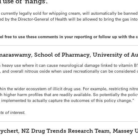
 use of ‘nangs’.
 currently legally sold for whipping cream, will automatically be banne
ed by the Director-General of Health will be allowed to bring the gas in
 free to use these comments in your reporting or follow up with the c
raswamy, School of Pharmacy, University of A
h heavy use where it can cause neurological damage linked to vitamin B
, and overall nitrous oxide when used recreationally can be considered 
within the wider ecosystem of illicit drug use. For example, restricting 
th higher harm profiles that are readily available. So potentially the p
n implemented to actually capture the outcomes of this policy change.”
ts of interest.
 Rychert, NZ Drug Trends Research Team, Massey 