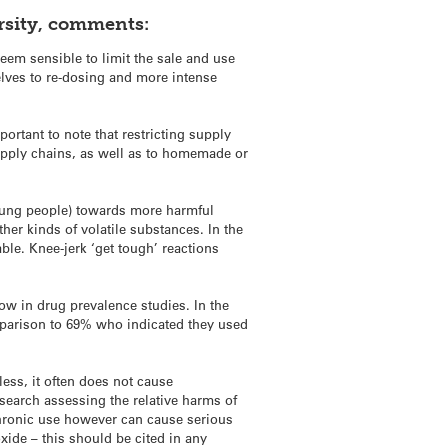
ersity, comments:
seem sensible to limit the sale and use
elves to re-dosing and more intense
rtant to note that restricting supply
supply chains, as well as to homemade or
oung people) towards more harmful
her kinds of volatile substances. In the
le. Knee-jerk ‘get tough’ reactions
low in drug prevalence studies. In the
omparison to 69% who indicated they used
less, it often does not cause
esearch assessing the relative harms of
chronic use however can cause serious
xide – this should be cited in any