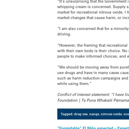
“It’s unsurprising that the Government is
whipping cream is concerned. Supply sid
market for recreational
nitrous
oxide
. I
market changes that cause harm, or inc
“I am also concerned that for a minorit
driving.
“However, the framing that recreational
with their own body is their choice. N
people to make informed choices, and we
“We should be moving away from purely
use drugs and have in many cases cause
such as harm reduction campaigns and 
while using them.”
Conflict of interest statement: “I have l
Foundation | Te Puna Whakaiti Pāmama
Tagged:
drug use
,
nangs
,
nitrous oxide
,
no
“Formidable” El Niño expected – Exper