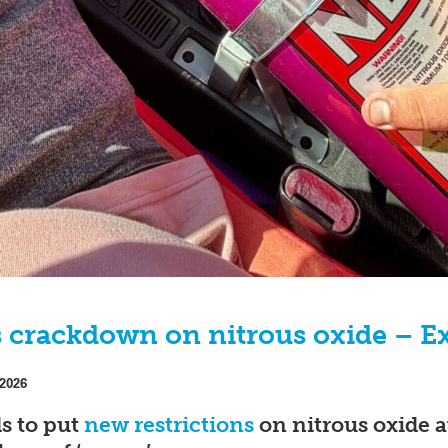
crackdown on nitrous oxide – Ex
 2026
s to put
new restrictions
on nitrous oxide a