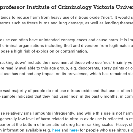
professor Institute of Criminology Victoria Univ
ntends to reduce harm from heavy use of nitrous oxide (‘nos’). It would 
e harms such as freeze burns and lung damage, as well as lending thems
 use can often have unintended consequences and cause harm. It is impo
 criminal organisations including theft and diversion from legitimate 
h pose a high risk of explosion or contamination.
cracking down’ include the movement of those who use ‘nos’ (mainly y
e readily available to this age group, e.g. deodorants, spray paints or ot
al use has not had any impact on its prevalence, which has remained stab
he vast majority of people do not use nitrous oxide and that use is often 
e sample indicated that they had used ‘nos’ in the past 6 months, in c
se relatively small amounts infrequently, and while this use is not harm
enerally low level of harm related to nitrous oxide use is reflected in r
ear or at the bottom of international drug harm ranking scales. Heavy, 
 information available (e.g.
here
and
here
) for people who use nitrous o