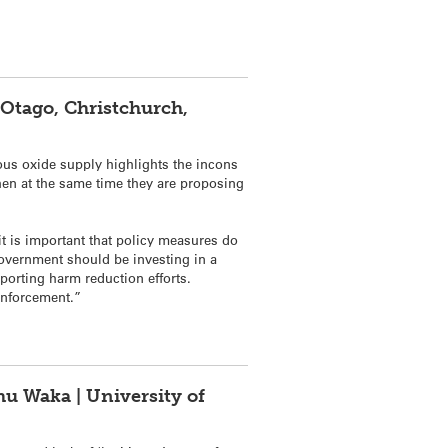
 Otago, Christchurch,
ous
oxide
supply highlights the incons
hen at the same time they are proposing
it is important that policy measures do
 Government should be investing in a
porting harm reduction efforts.
 enforcement.”
hu Waka | University of