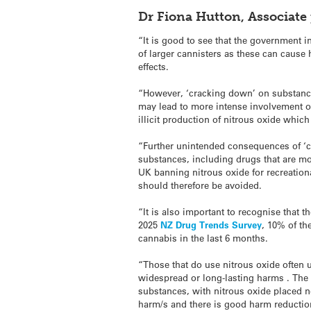
Dr Fiona Hutton, Associate 
“It is good to see that the government i
of larger cannisters as these can caus
effects.
“However, ‘cracking down’ on substance
may lead to more intense involvement of
illicit production of nitrous oxide whic
“Further unintended consequences of ‘
substances, including drugs that are mor
UK banning nitrous oxide for recreation
should therefore be avoided.
“It is also important to recognise that t
2025
NZ Drug Trends Survey
, 10% of th
cannabis in the last 6 months.
“Those that do use nitrous oxide often u
widespread or long-lasting harms . The g
substances, with nitrous oxide placed n
harm/s and there is good harm reduction