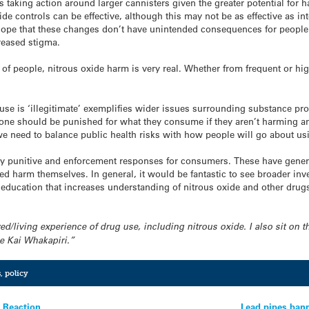
 taking action around larger cannisters given the greater potential for h
e controls can be effective, although this may not be as effective as in
 hope that these changes don’t have unintended consequences for peop
reased stigma.
y of people,
nitrous
oxide
harm is very real. Whether from frequent or hi
 use is ‘illegitimate’ exemplifies wider issues surrounding substance p
o one should be punished for what they consume if they aren’t harming 
 need to balance public health risks with how people will go about usi
 punitive and enforcement responses for consumers. These have general
d harm themselves. In general, it would be fantastic to see broader in
education that increases understanding of
nitrous
oxide
and other drugs
ived/living experience of drug use, including
nitrous
oxide
. I also sit on
e Kai Whakapiri.”
s
,
policy
t Reaction
Lead pipes ban