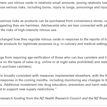
ers use nitrous oxide in relatively small amounts, posing relatively low
ose serious risks, including burns, injury to lungs, poisonings and inju
serious risks as products can be purchased from convenience stores, or
gesting they are harmless. Adolescents who are less connected with adu
he risks of high-intensity nitrous use.
e changed how they regulate nitrous oxide in response to the reports of 
e products for legitimate purposes (e.g. in culinary and medical setting
 from requiring ­age-verification of those who can buy canisters and l
 on the types of sales (e.g. online or at night sales prohibited) and restri
 purchase canisters).
 broadly consistent with measures implemented elsewhere, with the foc
e response in the coming months, including monitoring any changes to th
gs. Additional investment into drug education, prevention and harm reduc
d to support new supply restrictions.”
ive research funding from the NZ Health Research Council and the NZ Roya