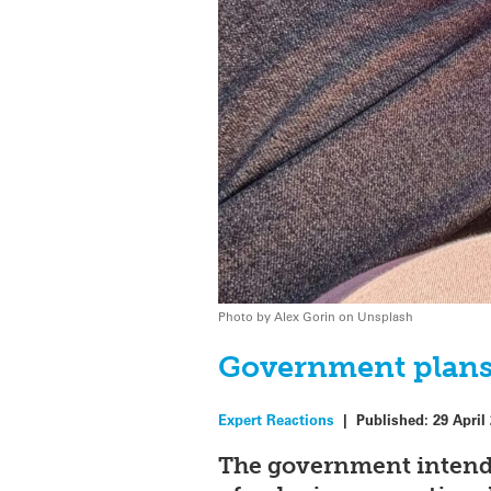
Photo by Alex Gorin on Unsplash
Government plans 
Expert Reactions
|
Published:
29 April
The government intend