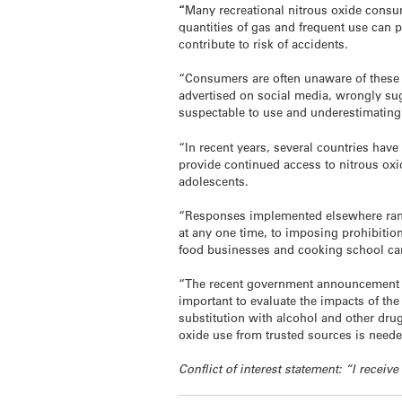
“
Many recreational nitrous oxide consum
quantities of gas and frequent use can p
contribute to risk of accidents.
“Consumers are often unaware of these 
advertised on social media, wrongly sug
suspectable to use and underestimating t
“In recent years, several countries hav
provide continued access to nitrous oxid
adolescents.
“Responses implemented elsewhere range
at any one time, to imposing prohibitions
food businesses and cooking school can
“The recent government announcement is
important to evaluate the impacts of th
substitution with alcohol and other dru
oxide use from trusted sources is neede
Conflict of interest statement: “I rece