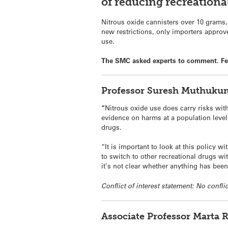
of reducing recreational
Nitrous oxide cannisters over 10 grams,
new restrictions, only importers approv
use.
The SMC asked experts to comment. Feel
Professor Suresh
Muthukuma
“
Nitrous oxide use does carry risks wit
evidence on harms at a population level
drugs.
“It is important to look at this policy 
to switch to other recreational drugs wi
it’s not clear whether anything has bee
Conflict of interest statement: No conflic
Associate Professor Marta