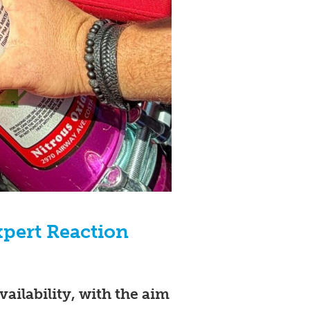
pert Reaction
vailability, with the aim