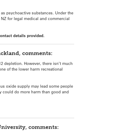
d as psychoactive substances. Under the
to NZ for legal medical and commercial
ontact details provided.
uckland, comments:
12 depletion. However, there isn’t much
one of the lower harm recreational
nitrous oxide supply may lead some people
olicy could do more harm than good and
University, comments: