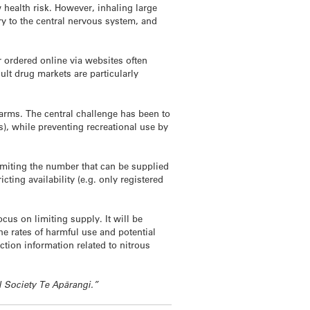
 health risk. However, inhaling large
ry to the central nervous system, and
 ordered online via websites often
lt drug markets are particularly
harms. The central challenge has been to
s), while preventing recreational use by
imiting the number that can be supplied
cting availability (e.g. only registered
us on limiting supply. It will be
e rates of harmful use and potential
tion information related to nitrous
l Society Te Apārangi.”