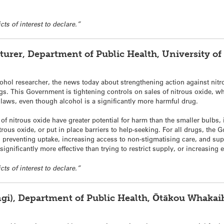
cts of interest to declare.”
cturer, Department of Public Health, University of
ohol researcher, the news today about strengthening action against
nitr
ugs. This Government is tightening controls on sales of
nitrous
oxide
, w
ol laws, even though alcohol is a significantly more harmful drug.
s of
nitrous
oxide
have greater potential for harm than the smaller bulbs, 
trous
oxide
, or put in place barriers to help-seeking. For all drugs, the
preventing uptake, increasing access to non-stigmatising care, and sup
 significantly more effective than trying to restrict supply, or increasing
cts of interest to declare.”
ngi), Department of Public Health, Ōtākou Whakai