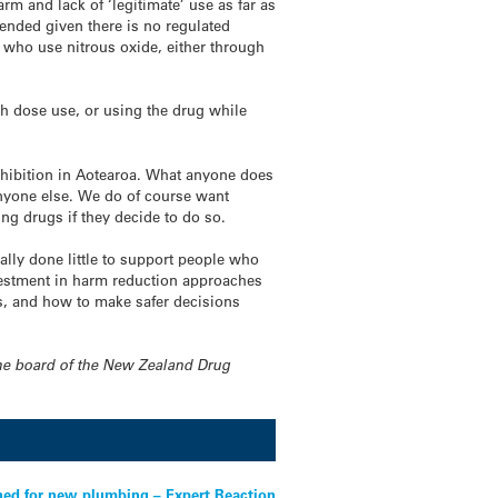
arm and lack of ‘legitimate’ use as far as
tended given there is no regulated
le who use
nitrous
oxide
, either through
gh dose use, or using the drug while
rohibition in Aotearoa. What anyone does
anyone else. We do of course want
ng drugs if they decide to do so.
ly done little to support people who
vestment in harm reduction approaches
, and how to make safer decisions
 the board of the New Zealand Drug
ned for new plumbing – Expert Reaction