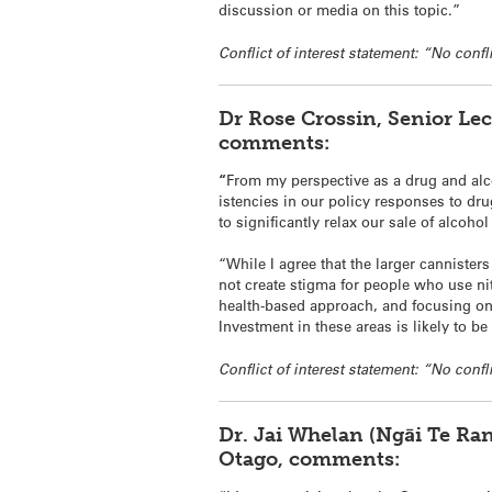
discussion or media on this topic.”
Conflict of interest statement: “No confli
Dr
Rose
Crossin
, Senior Le
comments:
“
From my perspective as a drug and alc
istencies in our policy responses to dr
to significantly relax our sale of alcoh
“While I agree that the larger cannister
not create stigma for people who use
ni
health-based approach, and focusing on 
Investment in these areas is likely to be
Conflict of interest statement: “No confli
Dr. Jai Whelan (Ngāi Te Ra
Otago, comments: