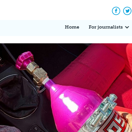
Facebo
Tw
Home
For journalists