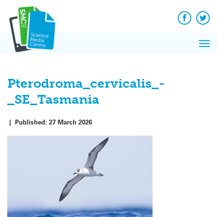
Q&A
Skip
Exp
to
Reacti
content
Facebook
Twit
In 
News
Pri
Reflec
Me
on Sc
Pterodroma_cervicalis_-
_SE_Tasmania
|
Published:
27 March 2026