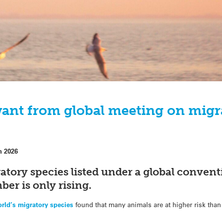
ant from global meeting on migr
h 2026
atory species listed under a global conventi
er is only rising.
orld’s migratory species
found that many animals are at higher risk than