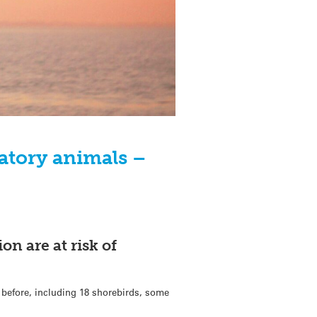
atory animals –
on are at risk of
 before, including 18 shorebirds, some