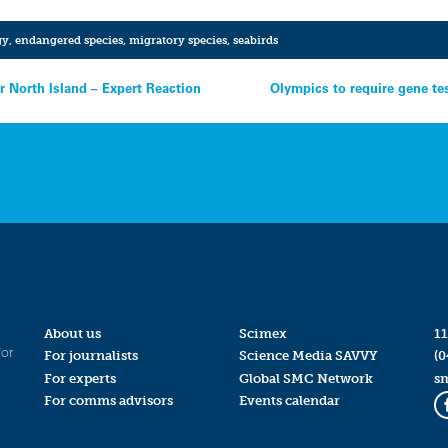
gy
,
endangered species
,
migratory species
,
seabirds
r North Island – Expert Reaction
Olympics to require gene te
About us
Scimex
11
for
For journalists
Science Media SAVVY
(0
For experts
Global SMC Network
s
For comms advisors
Events calendar