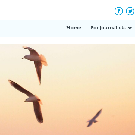
Facebo
Tw
Home
For journalists