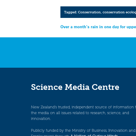
Tagged:
Conservation
,
conservation ecolo
Post
Over a month’s rain in one day for uppe
navigation
Science Media Centre
New Zealand’s trusted, independent source of information 
the media on all issues related to research, science, and
innovation.
Publicly funded by the Ministry of Business, Innovation and