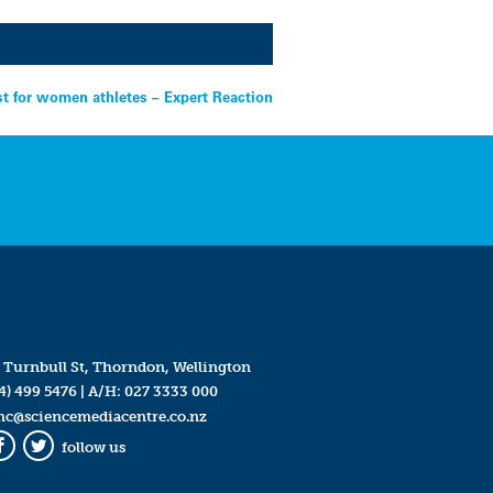
st for women athletes – Expert Reaction
 Turnbull St, Thorndon, Wellington
4) 499 5476
| A/H:
027 3333 000
mc@sciencemediacentre.co.nz
follow us
Facebook
Twitter