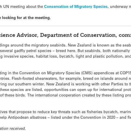
5th UN meeting about the
Conservation of Migratory Species
, underway 
looking for at the meeting.
Science Advisor, Department of Conservation, co
dings around the migratory seabirds. New Zealand is known as the seabi
several gadfly petrel species – breed here. But seabirds, both nationally 
g invasive species, habitat loss, bycatch, light and plastic pollution, a
sting in the Convention on Migratory Species (CMS) appendices at COP15 
ntries. Flesh-footed shearwaters, for example, breed on islands around
ring our southern winter. New Zealand is working with other Parties to 
f these species are listed, opportunities can open up for international pr
of these birds. The international cooperation created by these listing prop
ives that propose to reduce key threats such as fisheries bycatch, marin
help Antipodean albatross – listed under the Convention in 2020 – and f
ation received.