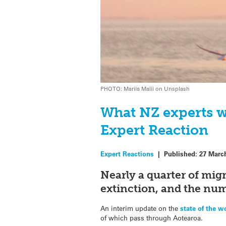
PHOTO: Mariia Malii on Unsplash
What NZ experts w
Expert Reaction
Expert Reactions
|
Published:
27 Marc
Nearly a quarter of migr
extinction, and the numb
An interim update on the
state of the w
of which pass through Aotearoa.