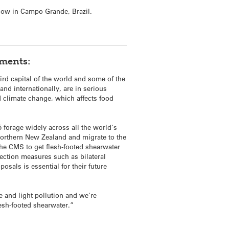
now in Campo Grande, Brazil.
mments:
rd capital of the world and some of the
and internationally, are in serious
nd climate change, which affects food
forage widely across all the world’s
 northern New Zealand and migrate to the
the CMS to get flesh-footed shearwater
otection measures such as bilateral
osals is essential for their future
e and light pollution and we’re
lesh-footed shearwater.”