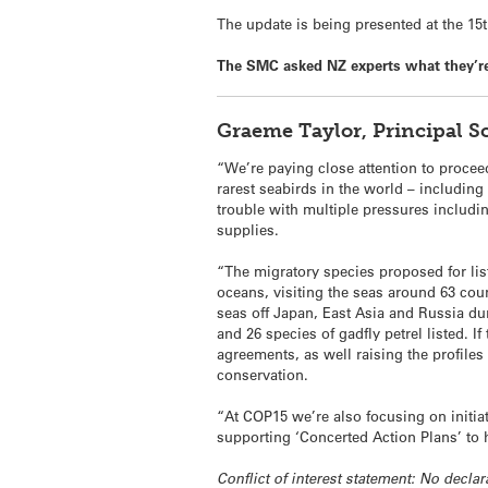
The update is being presented at the 1
The SMC asked NZ experts what they’re 
Graeme Taylor, Principal 
“We’re paying close attention to procee
rarest seabirds in the world – including 
trouble with multiple pressures includin
supplies.
“The migratory species proposed for li
oceans, visiting the seas around 63 cou
seas off Japan, East Asia and Russia du
and 26 species of gadfly petrel listed. I
agreements, as well raising the profiles 
conservation.
“At COP15 we’re also focusing on initiat
supporting ‘Concerted Action Plans’ to 
Conflict of interest statement: No declar